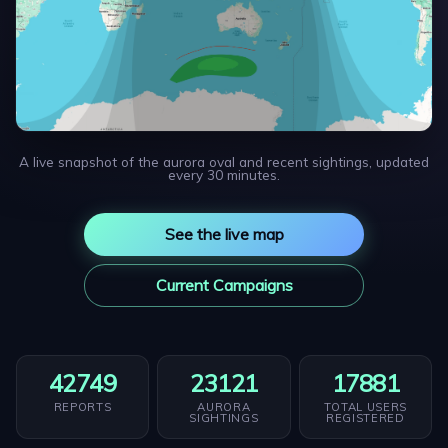
A live snapshot of the aurora oval and recent sightings, updated
every 30 minutes.
See the live map
Current Campaigns
42749
23121
17881
REPORTS
AURORA
TOTAL USERS
SIGHTINGS
REGISTERED