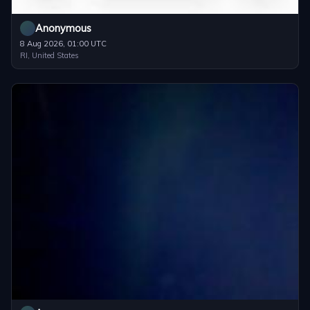
Anonymous
8 Aug 2026, 01:00 UTC
RI, United States