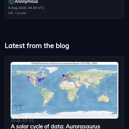
Anonymous
6 Aug 2026, 04:00 UTC
MB, Canada
Latest from the blog
2026-07-31
A solar cycle of data: Aurorasaurus