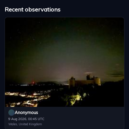
Recent observations
Anonymous
9 Aug 2026, 00:45 UTC
Wales, United Kingdom