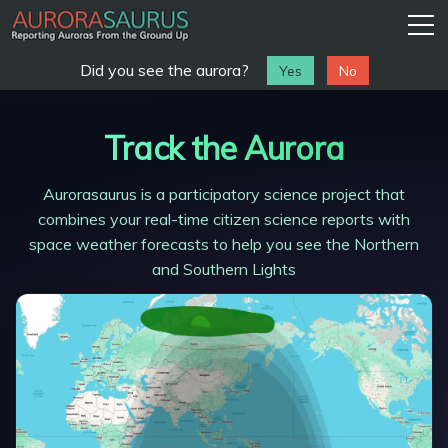
Did you see the aurora?
Track the Aurora
Aurorasaurus is a participatory science project that
combines your real-time citizen science reports with
space weather forecasts to help you see the Northern
and Southern Lights